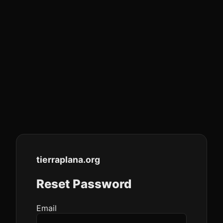
tierraplana
.org
Reset Password
Email