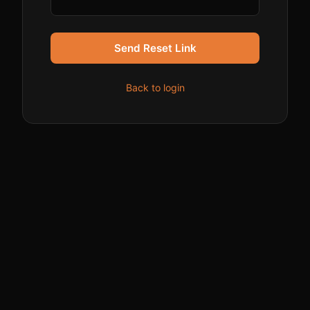
Send Reset Link
Back to login