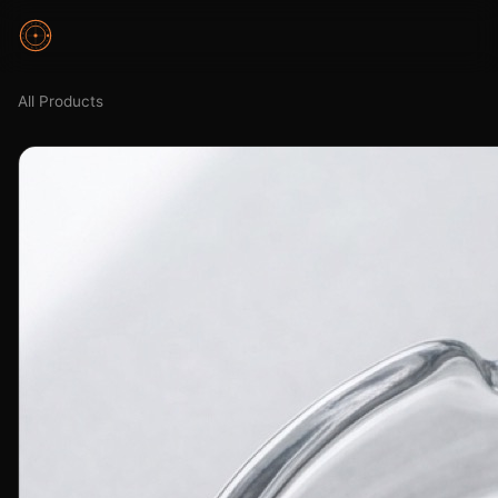
All Products