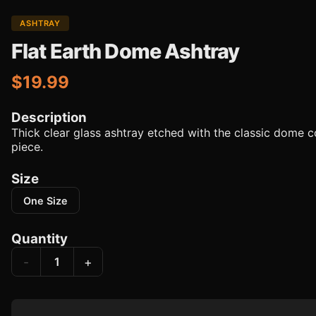
ASHTRAY
Flat Earth Dome Ashtray
$19.99
Description
Thick clear glass ashtray etched with the classic dome 
piece.
Size
One Size
Quantity
-
+
1