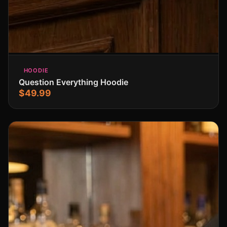
HOODIE
Question Everything Hoodie
$49.99