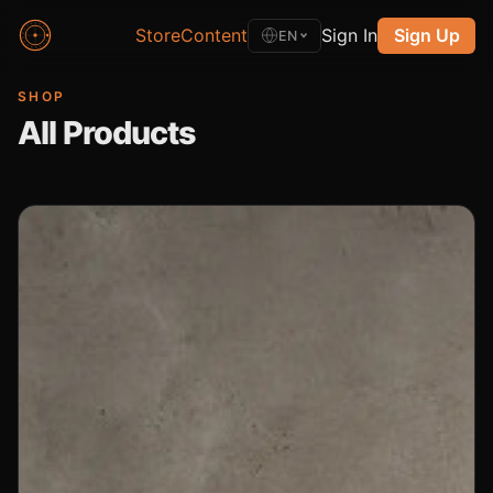
Store
Content
Sign In
Sign Up
EN
SHOP
All Products