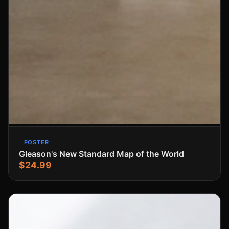
POSTER
Gleason's New Standard Map of the World
$24.99