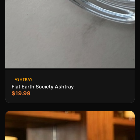
ASHTRAY
Flat Earth Society Ashtray
$19.99