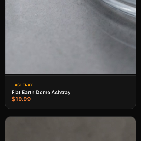
ASHTRAY
Flat Earth Dome Ashtray
$19.99