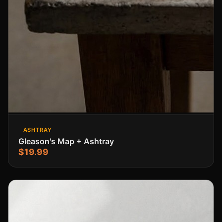
ASHTRAY
Gleason's Map + Ashtray
$19.99