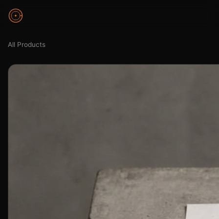
All Products