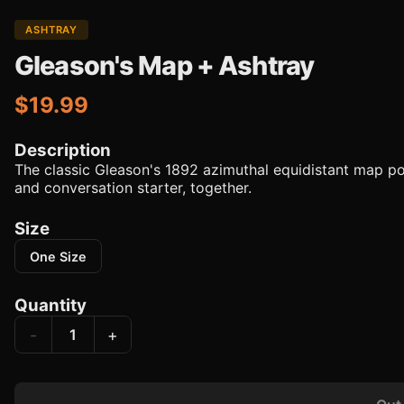
ASHTRAY
Gleason's Map + Ashtray
$19.99
Description
The classic Gleason's 1892 azimuthal equidistant map po
and conversation starter, together.
Size
One Size
Quantity
-
+
1